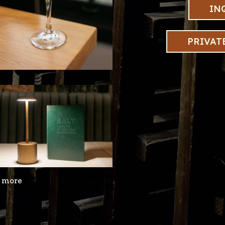
IN
PRIVAT
r more