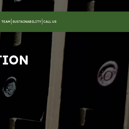
 TEAM
SUSTAINABILITY
CALL US
TION