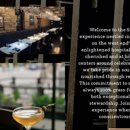
Welcome to the S
experience nestled in 
on the west end 
enlightened hospital
cherished and at h
centers around celebra
we take pride in sou
nourished through re
This commitment to su
always 100% grass-fe
both exceptional
stewardship. Joi
experience wher
conscientiou