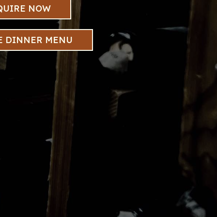
QUIRE NOW
E DINNER MENU