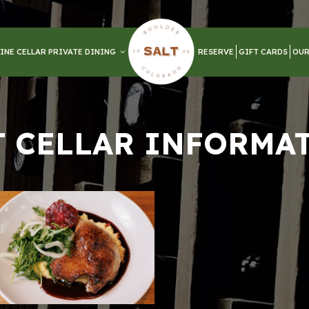
INE CELLAR PRIVATE DINING
RESERVE
GIFT CARDS
OUR
T CELLAR INFORMA