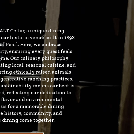
ALT Cellar, a unique dining
our historic venue built in 1898
of Pearl. Here, we embrace
ity, ensuring every guest feels
ome. Our culinary philosophy
ting local, seasonal cuisine, and
rcing ethically raised animals
generative ranching practices.
stainability means our beef is
d, reflecting our dedication to
 flavor and environmental
n us for a memorable dining
e history, community, and
s dining come together.