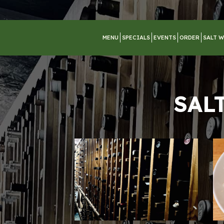
MENU
SPECIALS
EVENTS
ORDER
SALT W
SAL