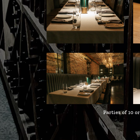
Parties of 10 o