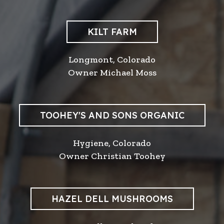
KILT FARM
Longmont, Colorado
Owner Michael Moss
TOOHEY'S AND SONS ORGANIC
Hygiene, Colorado
Owner Christian Toohey
HAZEL DELL MUSHROOMS