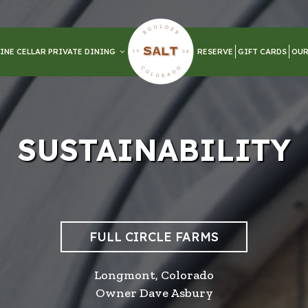
INE CELLAR PRIVATE DINING
RESERVE
GIFT CARDS
OUR
SUSTAINABILITY
FULL CIRCLE FARMS
Longmont, Colorado
Owner Dave Asbury