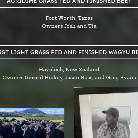
AGRIDIME GRASS FED AND FINISHED BEEF
Fort Worth, Texas
Owners Josh and Tia
RST LIGHT GRASS FED AND FINISHED WAGYU B
Havelock, New Zealand
Owners Gerard Hickey, Jason Ross, and Greg Evans