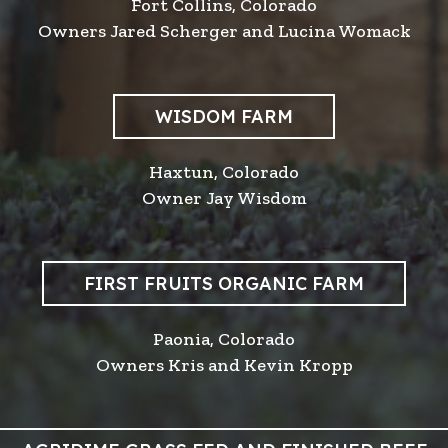
Fort Collins, Colorado
Owners Jared Scherger and Lucina Womack
WISDOM FARM
Haxtun, Colorado
Owner Jay Wisdom
FIRST FRUITS ORGANIC FARM
Paonia, Colorado
Owners Kris and Kevin Kropp