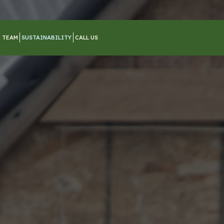
 TEAM
SUSTAINABILITY
CALL US