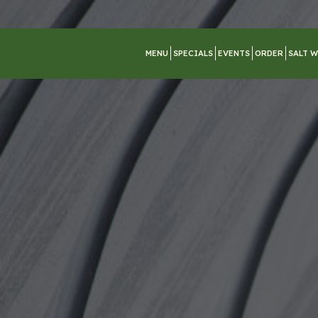
MENU
SPECIALS
EVENTS
ORDER
SALT W